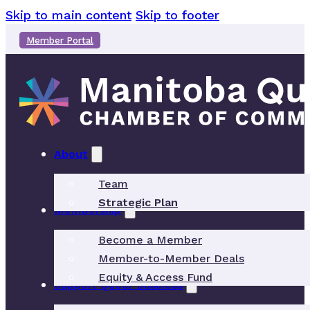
Skip to main content
Skip to footer
Member Portal
About
Team
Strategic Plan
Membership
Become a Member
Member-to-Member Deals
Equity & Access Fund
Support Queer Business