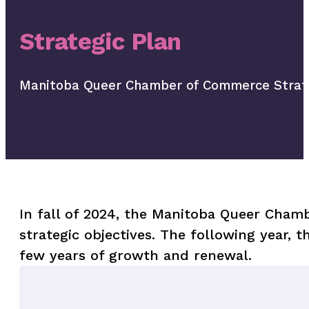
Strategic Plan
Manitoba Queer Chamber of Commerce Strate
In fall of 2024, the Manitoba Queer Chambe
strategic objectives. The following year, 
few years of growth and renewal.