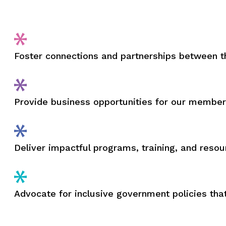
Foster connections and partnerships between
Provide business opportunities for our membe
Deliver impactful programs, training, and res
Advocate for inclusive government policies th