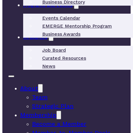
Business Directory
Programs and Events
Events Calendar
EMERGE Mentorship Program
Business Awards
Resources
Job Board
Curated Resources
News
About
Team
Strategic Plan
Membership
Become a Member
Member-to-Member Deals