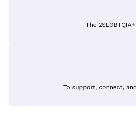
The 2SLGBTQIA+ b
To support, connect, an