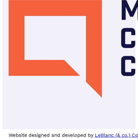
Website designed and developed by
LeBlanc (& co.) 