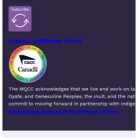
Subscribe
Contact Us
Member Portal
The MQCC acknowledges that we live and work on lands 
Oyate, and Denesuline Peoples, the Inuit, and the nat
commit to moving forward in partnership with Indigeno
Welcoming Spaces Policy
Privacy Policy