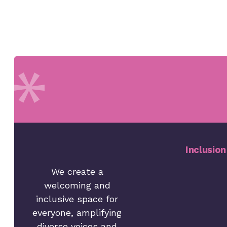
Inclusion
We create a
welcoming and
inclusive space for
everyone, amplifying
diverse voices and