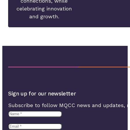
connections, while
celebrating innovation
and growth.
Sign up for our newsletter
Subscribe to follow MQCC news and updates, rec