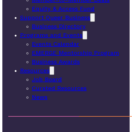
Equity & Access Fund
Support Queer Business
Business Directory
Programs and Events
Events Calendar
EMERGE Mentorship Program
Business Awards
Resources
Job Board
Curated Resources
News