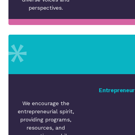
perspectives.
Entrepreneur
We encourage the
entrepreneurial spirit,
providing programs,
resources, and