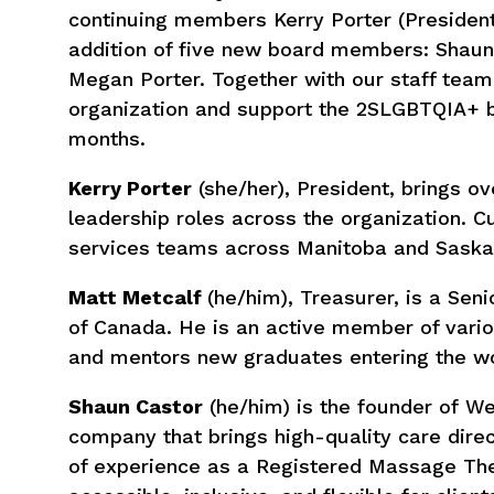
continuing members Kerry Porter (President
addition of five new board members: Shaun 
Megan Porter. Together with our staff team
organization and support the 2SLGBTQIA+ 
months.
Kerry Porter
(she/her), President, brings ov
leadership roles across the organization. C
services teams across Manitoba and Sask
Matt Metcalf
(he/him), Treasurer, is a Se
of Canada. He is an active member of vari
and mentors new graduates entering the wor
Shaun Castor
(he/him) is the founder of 
company that brings high-quality care dire
of experience as a Registered Massage The