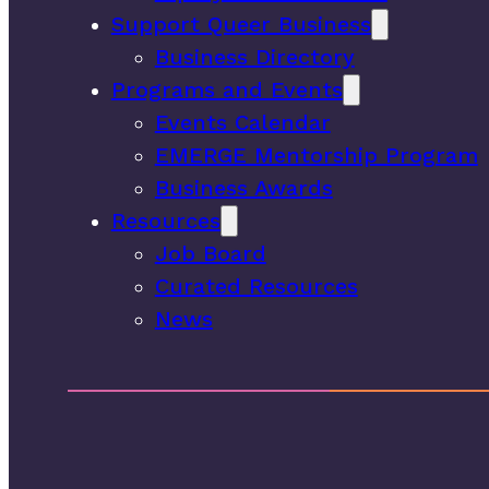
Support Queer Business
Business Directory
Programs and Events
Events Calendar
EMERGE Mentorship Program
Business Awards
Resources
Job Board
Curated Resources
News