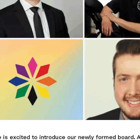
s excited to introduce our newly formed board. A