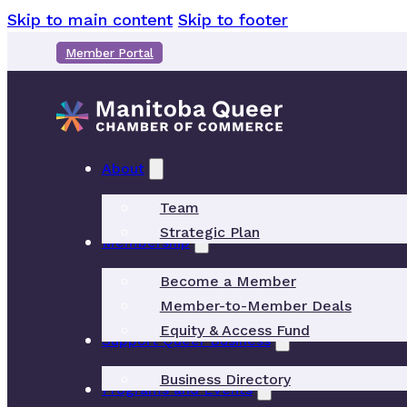
Skip to main content
Skip to footer
Member Portal
About
Team
Strategic Plan
Membership
Become a Member
Member-to-Member Deals
Equity & Access Fund
Support Queer Business
Business Directory
Programs and Events