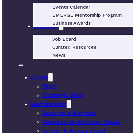
Events Calendar
EMERGE Mentorship Program
Business Awards
Resources
Job Board
Curated Resources
News
About
Team
Strategic Plan
Membership
Become a Member
Member-to-Member Deals
Equity & Access Fund