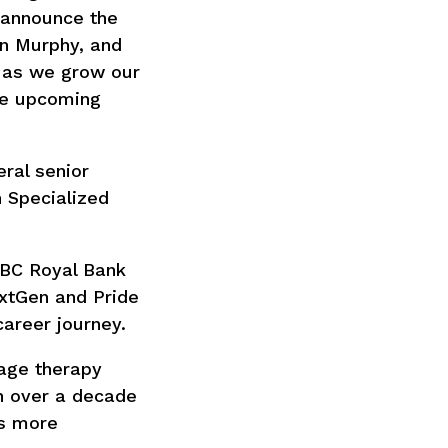
 announce the
en Murphy, and
r as we grow our
he upcoming
eral senior
h Specialized
RBC Royal Bank
xtGen and Pride
areer journey.
age therapy
h over a decade
ss more