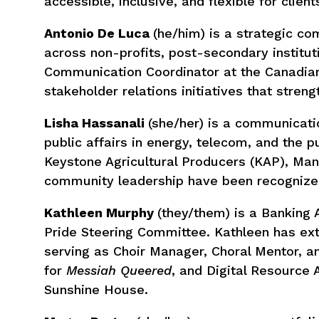
accessible, inclusive, and flexible for client
Antonio De Luca
(he/him) is a strategic c
across non-profits, post-secondary institu
Communication Coordinator at the Canadian
stakeholder relations initiatives that stren
Lisha Hassanali
(she/her) is a communicati
public affairs in energy, telecom, and the p
Keystone Agricultural Producers (KAP), Mani
community leadership have been recognized
Kathleen Murphy
(they/them) is a Banking
Pride Steering Committee. Kathleen has ex
serving as Choir Manager, Choral Mentor, 
for
Messiah Queered
, and Digital Resource 
Sunshine House.