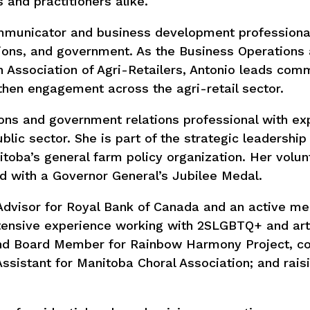
s and practitioners alike.
ommunicator and business development professiona
tions, and government. As the Business Operations
 Association of Agri-Retailers, Antonio leads com
gthen engagement across the agri-retail sector.
ons and government relations professional with ex
ublic sector. She is part of the strategic leadershi
toba’s general farm policy organization. Her volun
 with a Governor General’s Jubilee Medal.
 Advisor for Royal Bank of Canada and an active m
tensive experience working with 2SLGBTQ+ and arts
and Board Member for Rainbow Harmony Project, co
Assistant for Manitoba Choral Association; and rais