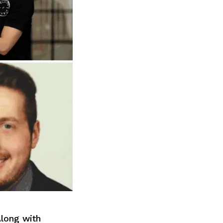
long with