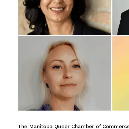
The Manitoba Queer Chamber of Commerce i