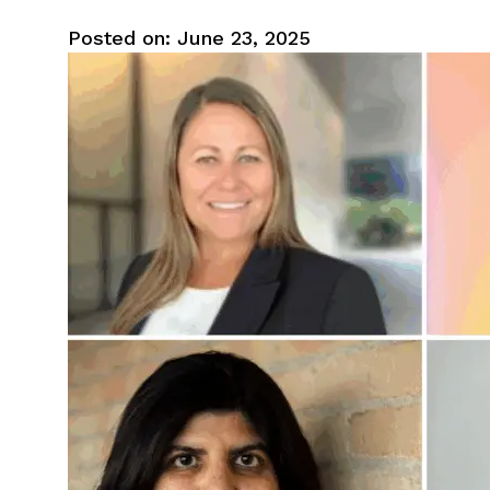
Posted on: June 23, 2025