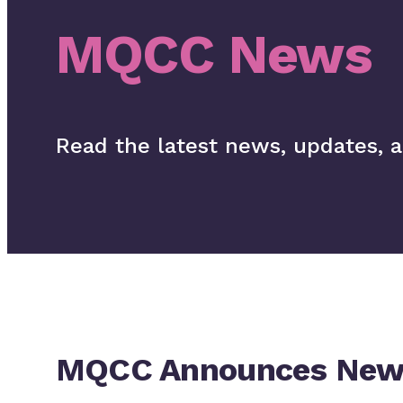
MQCC News
Read the latest news, updates, 
MQCC Announces New