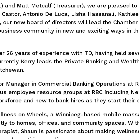
) and Matt Metcalf (Treasurer), we are pleased to
Castor, Antonio De Luca, Lisha Hassanali, Kathle
, our new board of directors will lead the Chambe
business community in new and exciting ways in t
er 26 years of experience with TD, having held sev
urrently Kerry leads the Private Banking and Wealt
atchewan.
nior Manager in Commercial Banking Operations at 
ous employee resource groups at RBC including Ne
kforce and new to bank hires as they start their c
Wellness on Wheels, a Winnipeg-based mobile mass
ctly to homes, offices, and community spaces. Wit
rapist, Shaun is passionate about making wellne