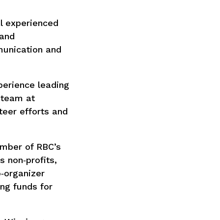
l experienced
 and
munication and
perience leading
p team at
teer efforts and
ember of RBC’s
 non‑profits,
‑organizer
ing funds for