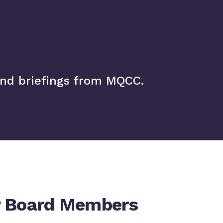
and briefings from MQCC.
 Board Members