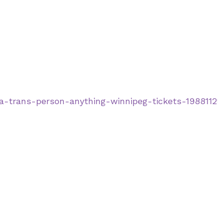
-a-trans-person-anything-winnipeg-tickets-198811