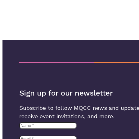
Sign up for our newsletter
Subscribe to follow MQCC news and update
receive event invitations, and more.