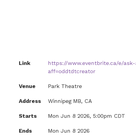
Link
https://www.eventbrite.ca/e/ask
aff=oddtdtcreator
Venue
Park Theatre
Address
Winnipeg
MB
,
CA
Starts
Mon Jun 8 2026, 5:00pm CDT
Ends
Mon Jun 8 2026