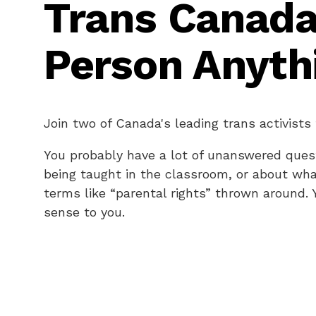
Trans Canada
Person Anyth
Join two of Canada's leading trans activists
You probably have a lot of unanswered quest
being taught in the classroom, or about wha
terms like “parental rights” thrown around.
sense to you.