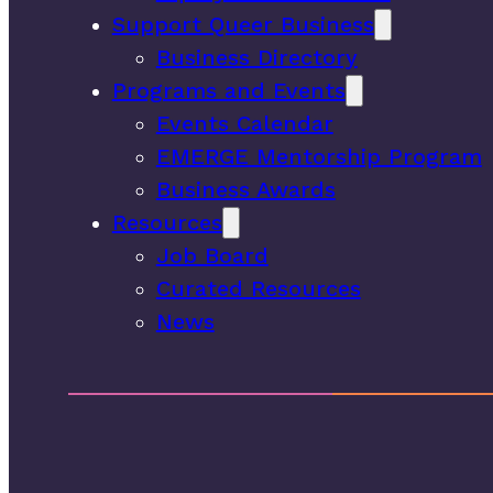
Support Queer Business
Business Directory
Programs and Events
Events Calendar
EMERGE Mentorship Program
Business Awards
Resources
Job Board
Curated Resources
News