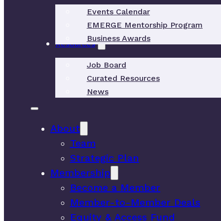
Events Calendar
EMERGE Mentorship Program
Business Awards
Resources
Job Board
Curated Resources
News
About
Team
Strategic Plan
Membership
Become a Member
Member-to-Member Deals
Equity & Access Fund