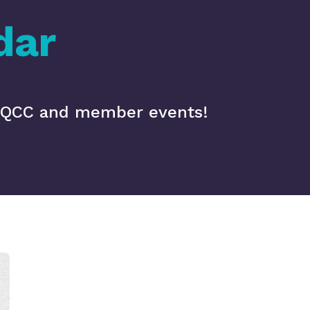
dar
 MQCC and member events!