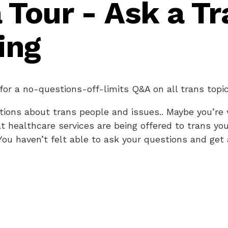
 Tour - Ask a Tr
ing
 for a no-questions-off-limits Q&A on all trans topic
ions about trans people and issues.. Maybe you’re
t healthcare services are being offered to trans yo
 You haven’t felt able to ask your questions and ge