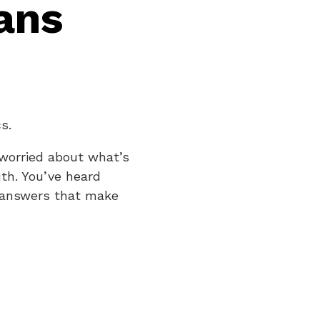
ans
s.
 worried about what’s
uth. You’ve heard
t answers that make