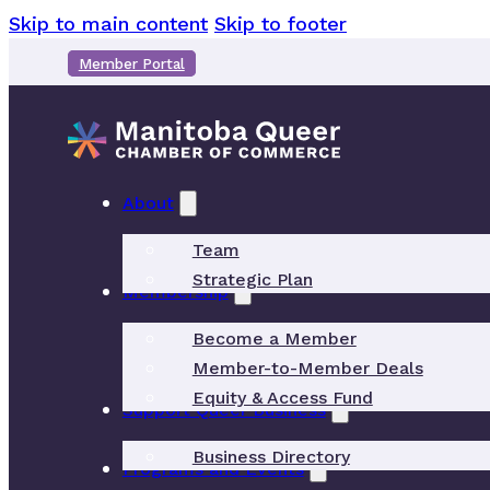
Skip to main content
Skip to footer
Member Portal
About
Team
Strategic Plan
Membership
Become a Member
Member-to-Member Deals
Equity & Access Fund
Support Queer Business
Business Directory
Programs and Events