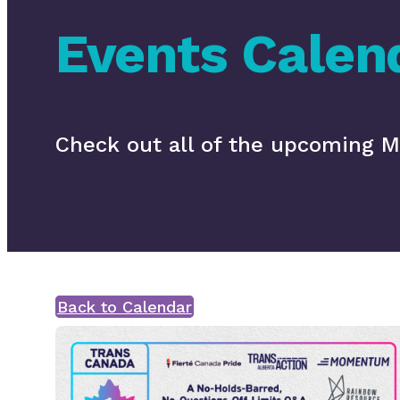
Events Calen
Check out all of the upcoming
Back to Calendar