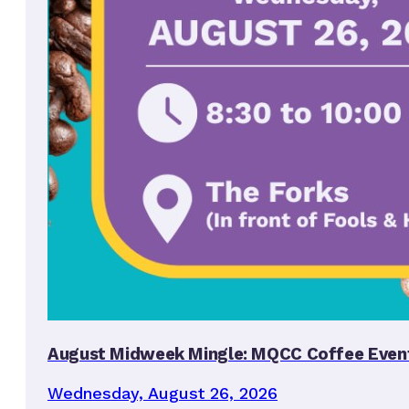
August Midweek Mingle: MQCC Coffee Even
Wednesday, August 26, 2026