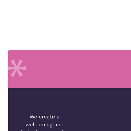
We create a
welcoming and