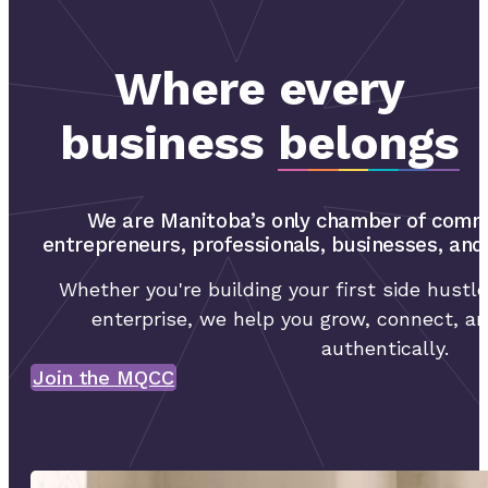
Where every
business
belongs
We are Manitoba’s only chamber of comm
entrepreneurs, professionals, businesses, an
Whether you're building your first side hustle
enterprise, we help you grow, connect, an
authentically.
Join the MQCC