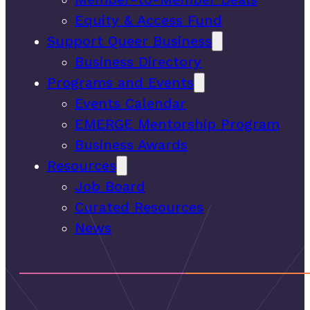
Equity & Access Fund
Support Queer Business
Business Directory
Programs and Events
Events Calendar
EMERGE Mentorship Program
Business Awards
Resources
Job Board
Curated Resources
News