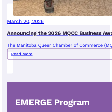
March 20, 2026
Announcing the 2026 MQCC Business Awa
The Manitoba Queer Chamber of Commerce (MQCC)
Read More
EMERGE Program