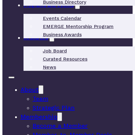
Business Directory
Programs and Events
Events Calendar
EMERGE Mentorship Program
Business Awards
Resources
Job Board
Curated Resources
News
About
Team
Strategic Plan
Membership
Become a Member
Member-to-Member Deals