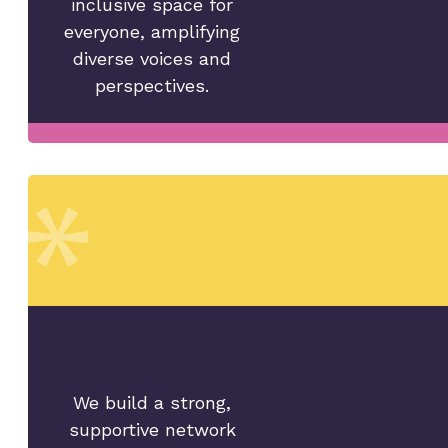
inclusive space for
everyone, amplifying
diverse voices and
perspectives.
We build a strong,
supportive network