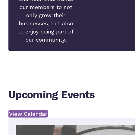
our members to not
only grow their
businesses, but also
to enjoy being part of
our community.
Upcoming Events
View Calendar