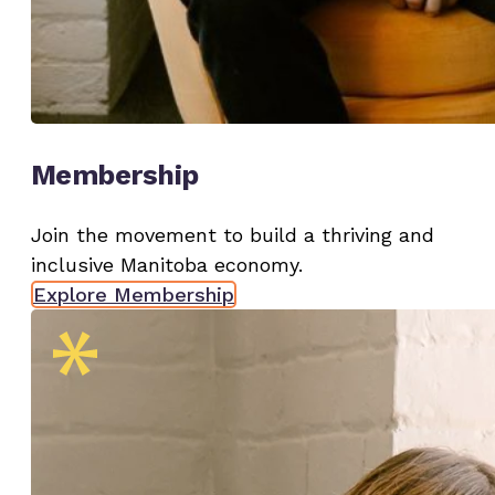
Membership
Join the movement to build a thriving and
inclusive Manitoba economy.
Explore Membership