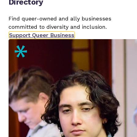
Directory
Find queer-owned and ally businesses
committed to diversity and inclusion.
Support Queer Business