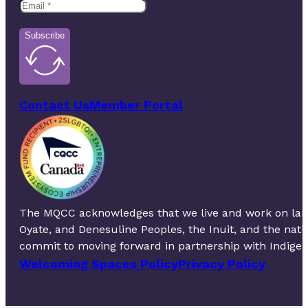
Subscribe
Contact Us
Member Portal
The MQCC acknowledges that we live and work on lands 
Oyate, and Denesuline Peoples, the Inuit, and the nat
commit to moving forward in partnership with Indigeno
Welcoming Spaces Policy
Privacy Policy