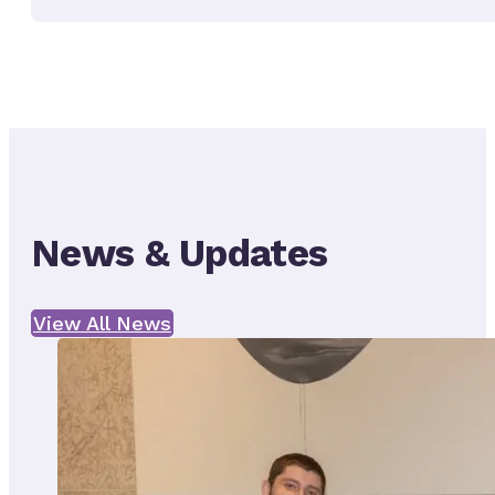
News & Updates
View All News