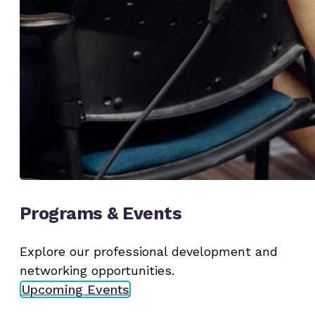
Programs & Events
Explore our professional development and
networking opportunities.
Upcoming Events