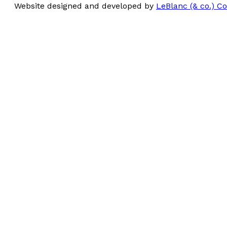
Website designed and developed by
LeBlanc (& co.) 