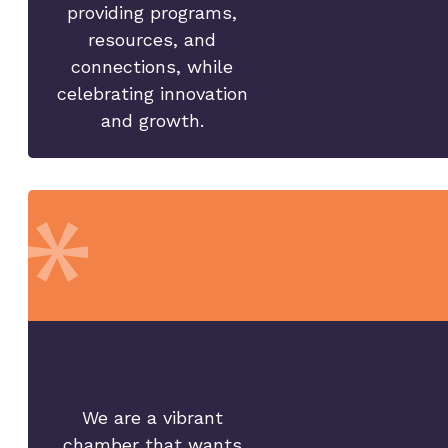
providing programs,
resources, and
connections, while
celebrating innovation
and growth.
We are a vibrant
chamber that wants