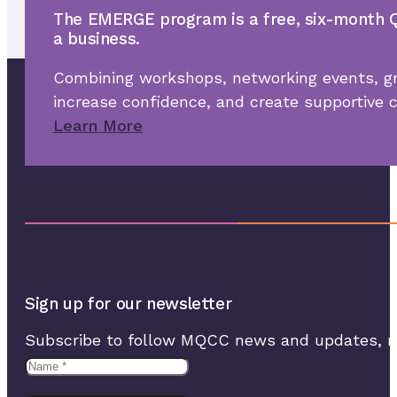
The EMERGE program is a free, six-month Q
a business.
Combining workshops, networking events, gr
increase confidence, and create supportive
Learn More
Sign up for our newsletter
Subscribe to follow MQCC news and updates, rec