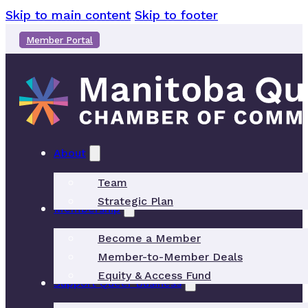
Skip to main content
Skip to footer
Member Portal
About
Team
Strategic Plan
Membership
Become a Member
Member-to-Member Deals
Equity & Access Fund
Support Queer Business