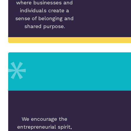
where businesses and
individuals create a
sense of belonging and
shared purpose.
We encourage the
entrepreneurial spirit,